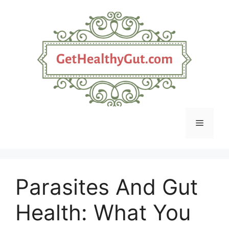
Skip
to
content
Menu
Parasites And Gut
Health: What You