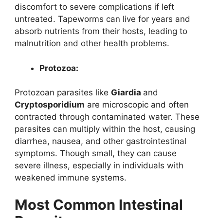
discomfort to severe complications if left
untreated. Tapeworms can live for years and
absorb nutrients from their hosts, leading to
malnutrition and other health problems.
Protozoa:
Protozoan parasites like
Giardia
and
Cryptosporidium
are microscopic and often
contracted through contaminated water. These
parasites can multiply within the host, causing
diarrhea, nausea, and other gastrointestinal
symptoms. Though small, they can cause
severe illness, especially in individuals with
weakened immune systems.
Most Common Intestinal