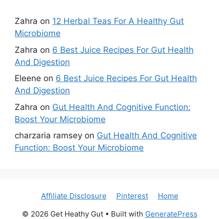
Zahra
on
12 Herbal Teas For A Healthy Gut
Microbiome
Zahra
on
6 Best Juice Recipes For Gut Health
And Digestion
Eleene
on
6 Best Juice Recipes For Gut Health
And Digestion
Zahra
on
Gut Health And Cognitive Function:
Boost Your Microbiome
charzaria ramsey
on
Gut Health And Cognitive
Function: Boost Your Microbiome
Affiliate Disclosure
Pinterest
Home
© 2026 Get Heathy Gut
• Built with
GeneratePress