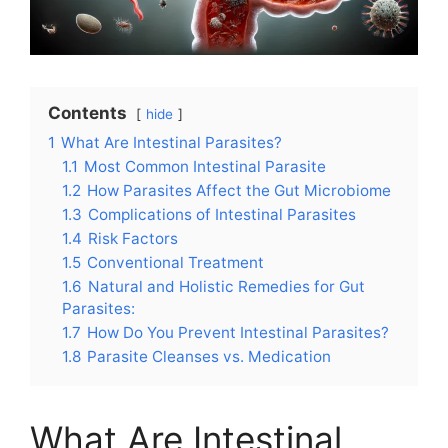
Contents
hide
1
What Are Intestinal Parasites?
1.1
Most Common Intestinal Parasite
1.2
How Parasites Affect the Gut Microbiome
1.3
Complications of Intestinal Parasites
1.4
Risk Factors
1.5
Conventional Treatment
1.6
Natural and Holistic Remedies for Gut
Parasites:
1.7
How Do You Prevent Intestinal Parasites?
1.8
Parasite Cleanses vs. Medication
What Are Intestinal