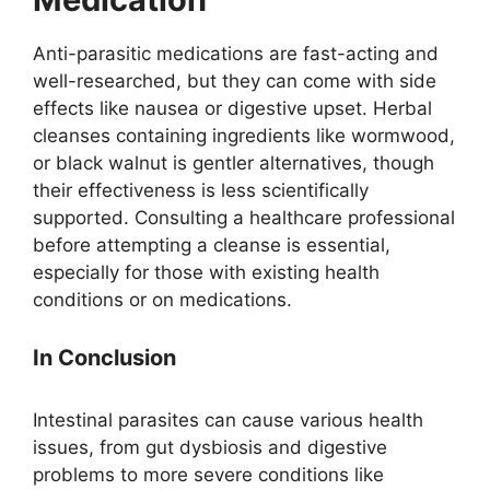
Anti-parasitic medications are fast-acting and
well-researched, but they can come with side
effects like nausea or digestive upset. Herbal
cleanses containing ingredients like wormwood,
or black walnut is gentler alternatives, though
their effectiveness is less scientifically
supported. Consulting a healthcare professional
before attempting a cleanse is essential,
especially for those with existing health
conditions or on medications.
In Conclusion
Intestinal parasites can cause various health
issues, from gut dysbiosis and digestive
problems to more severe conditions like