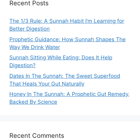
Recent Posts
The 1/3 Rule: A Sunnah Habit I’m Learning for
Better Digestion
Prophetic Guidance: How Sunnah Shapes The
Way We Drink Water
Sunnah Sitting While Eating: Does It Help
Digestion?
Dates In The Sunnah: The Sweet Superfood
That Heals Your Gut Naturally
Honey In The Sunnah: A Prophetic Gut Remedy,
Backed By Science
Recent Comments