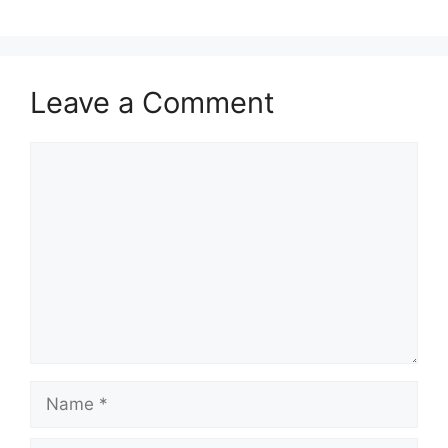
Leave a Comment
Comment
Name