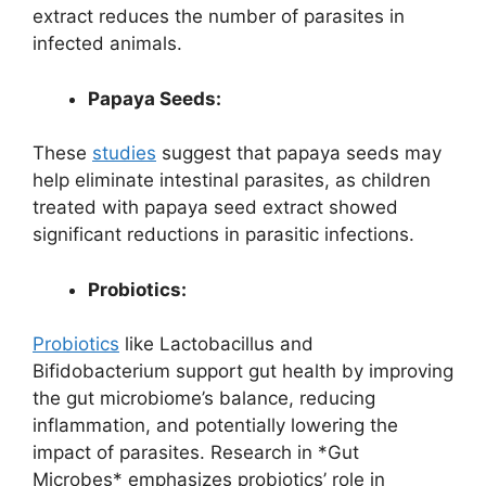
extract reduces the number of parasites in
infected animals.
Papaya Seeds:
These
studies
suggest that papaya seeds may
help eliminate intestinal parasites, as children
treated with papaya seed extract showed
significant reductions in parasitic infections.
Probiotics:
Probiotics
like Lactobacillus and
Bifidobacterium support gut health by improving
the gut microbiome’s balance, reducing
inflammation, and potentially lowering the
impact of parasites. Research in *Gut
Microbes* emphasizes probiotics’ role in