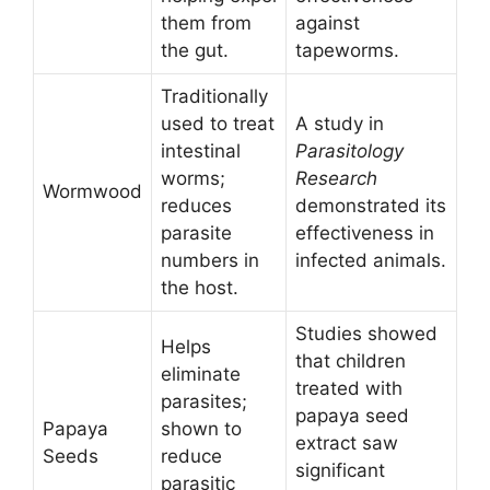
them from
against
the gut.
tapeworms.
Traditionally
used to treat
A study in
intestinal
Parasitology
worms;
Research
Wormwood
reduces
demonstrated its
parasite
effectiveness in
numbers in
infected animals.
the host.
Studies showed
Helps
that children
eliminate
treated with
parasites;
papaya seed
Papaya
shown to
extract saw
Seeds
reduce
significant
parasitic