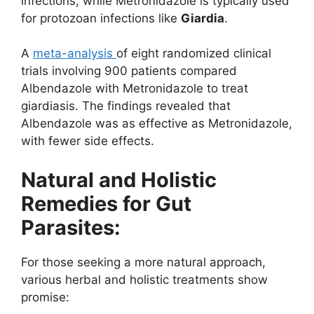
infections, while Metronidazole is typically used
for protozoan infections like
Giardia
.
A
meta-analysis
of eight randomized clinical
trials involving 900 patients compared
Albendazole with Metronidazole to treat
giardiasis. The findings revealed that
Albendazole was as effective as Metronidazole,
with fewer side effects.
Natural and Holistic
Remedies for Gut
Parasites:
For those seeking a more natural approach,
various herbal and holistic treatments show
promise: