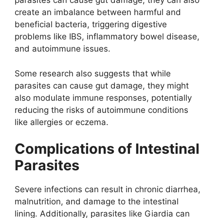
parasites can cause gut damage, they can also
create an imbalance between harmful and
beneficial bacteria, triggering digestive
problems like IBS, inflammatory bowel disease,
and autoimmune issues.
Some research also suggests that while
parasites can cause gut damage, they might
also modulate immune responses, potentially
reducing the risks of autoimmune conditions
like allergies or eczema.
Complications of Intestinal
Parasites
Severe infections can result in chronic diarrhea,
malnutrition, and damage to the intestinal
lining. Additionally, parasites like Giardia can