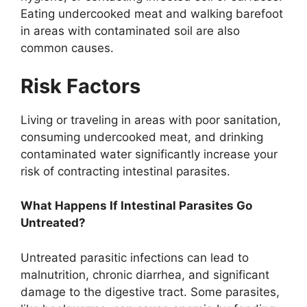
Eating undercooked meat and walking barefoot
in areas with contaminated soil are also
common causes.
Risk Factors
Living or traveling in areas with poor sanitation,
consuming undercooked meat, and drinking
contaminated water significantly increase your
risk of contracting intestinal parasites.
What Happens If Intestinal Parasites Go
Untreated?
Untreated parasitic infections can lead to
malnutrition, chronic diarrhea, and significant
damage to the digestive tract. Some parasites,