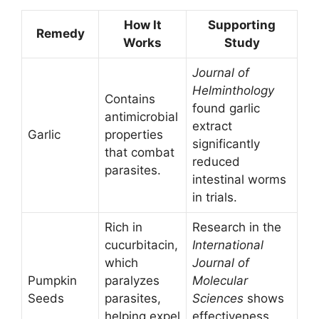
How It
Supporting
Remedy
Works
Study
Journal of
Helminthology
Contains
found garlic
antimicrobial
extract
Garlic
properties
significantly
that combat
reduced
parasites.
intestinal worms
in trials.
Rich in
Research in the
cucurbitacin,
International
which
Journal of
Pumpkin
paralyzes
Molecular
Seeds
parasites,
Sciences
shows
helping expel
effectiveness