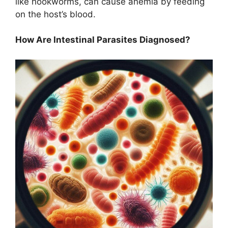
like hookworms, can cause anemia by feeding
on the host’s blood.
How Are Intestinal Parasites Diagnosed?