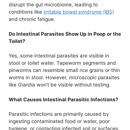
disrupt the gut microbiome, leading to
conditions like
irritable bowel syndrome (IBS)
and chronic fatigue.
Do Intestinal Parasites Show Up in Poop or the
Toilet?
Yes, some intestinal parasites are visible in
stool or toilet water. Tapeworm segments and
pinworms can resemble small rice grains or thin
worms in stool. However, microscopic parasites
like
Giardia
won’t be visible without testing.
What Causes Intestinal Parasitic Infections?
Parasitic infections are primarily caused by
ingesting contaminated food or water, poor
hygiene, or contacting infected soil or surfaces.