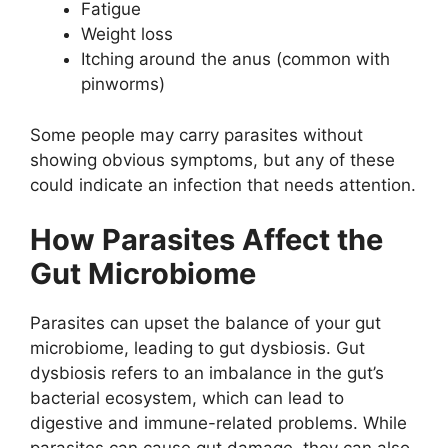
Fatigue
Weight loss
Itching around the anus (common with
pinworms)
Some people may carry parasites without
showing obvious symptoms, but any of these
could indicate an infection that needs attention.
How Parasites Affect the
Gut Microbiome
Parasites can upset the balance of your gut
microbiome, leading to gut dysbiosis. Gut
dysbiosis refers to an imbalance in the gut’s
bacterial ecosystem, which can lead to
digestive and immune-related problems. While