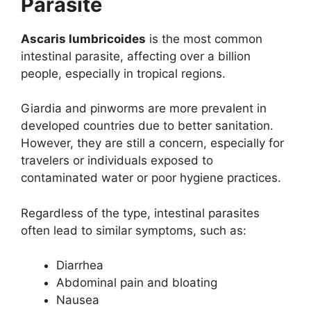
Parasite
Ascaris lumbricoides
is the most common
intestinal parasite, affecting over a billion
people, especially in tropical regions.
Giardia and pinworms are more prevalent in
developed countries due to better sanitation.
However, they are still a concern, especially for
travelers or individuals exposed to
contaminated water or poor hygiene practices.
Regardless of the type, intestinal parasites
often lead to similar symptoms, such as:
Diarrhea
Abdominal pain and bloating
Nausea