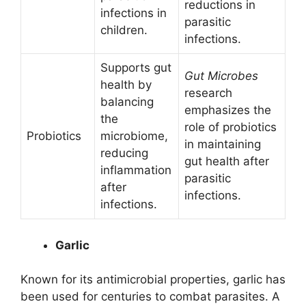
reductions in
infections in
parasitic
children.
infections.
Supports gut
Gut Microbes
health by
research
balancing
emphasizes the
the
role of probiotics
Probiotics
microbiome,
in maintaining
reducing
gut health after
inflammation
parasitic
after
infections.
infections.
Garlic
Known for its antimicrobial properties, garlic has
been used for centuries to combat parasites. A