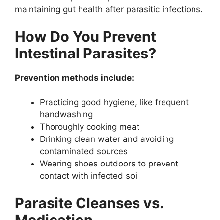
maintaining gut health after parasitic infections.
How Do You Prevent
Intestinal Parasites?
Prevention methods include:
Practicing good hygiene, like frequent
handwashing
Thoroughly cooking meat
Drinking clean water and avoiding
contaminated sources
Wearing shoes outdoors to prevent
contact with infected soil
Parasite Cleanses vs.
Medication