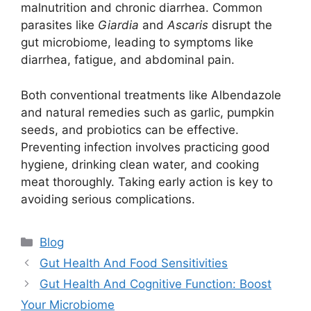
malnutrition and chronic diarrhea. Common
parasites like
Giardia
and
Ascaris
disrupt the
gut microbiome, leading to symptoms like
diarrhea, fatigue, and abdominal pain.
Both conventional treatments like Albendazole
and natural remedies such as garlic, pumpkin
seeds, and probiotics can be effective.
Preventing infection involves practicing good
hygiene, drinking clean water, and cooking
meat thoroughly. Taking early action is key to
avoiding serious complications.
Categories
Blog
Gut Health And Food Sensitivities
Gut Health And Cognitive Function: Boost
Your Microbiome