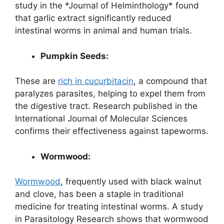
study in the *Journal of Helminthology* found
that garlic extract significantly reduced
intestinal worms in animal and human trials.
Pumpkin Seeds:
These are
rich in cucurbitacin
, a compound that
paralyzes parasites, helping to expel them from
the digestive tract. Research published in the
International Journal of Molecular Sciences
confirms their effectiveness against tapeworms.
Wormwood:
Wormwood
, frequently used with black walnut
and clove, has been a staple in traditional
medicine for treating intestinal worms. A study
in Parasitology Research shows that wormwood