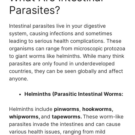
Parasites?
Intestinal parasites live in your digestive
system, causing infections and sometimes
leading to serious health complications. These
organisms can range from microscopic protozoa
to giant worms like helminths. While many think
parasites are only found in underdeveloped
countries, they can be seen globally and affect
anyone.
Helminths (Parasitic Intestinal Worms:
Helminths include
pinworms
,
hookworms,
whipworms,
and
tapeworms.
These worm-like
parasites invade the intestines and can cause
various health issues, ranging from mild