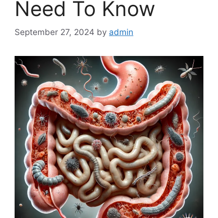
Need To Know
September 27, 2024
by
admin