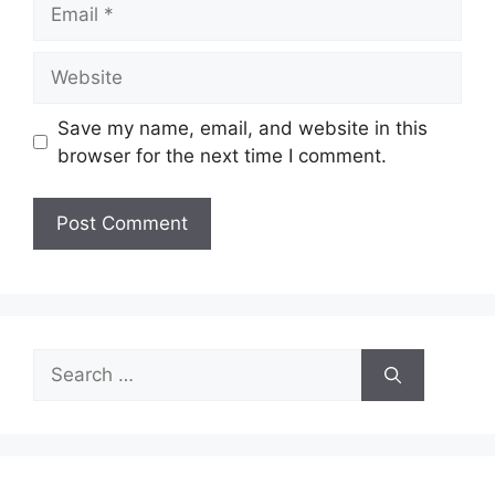
Email
Website
Save my name, email, and website in this
browser for the next time I comment.
Search
for: