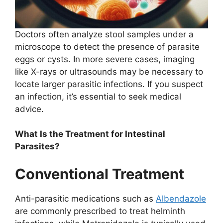
Doctors often analyze stool samples under a
microscope to detect the presence of parasite
eggs or cysts. In more severe cases, imaging
like X-rays or ultrasounds may be necessary to
locate larger parasitic infections. If you suspect
an infection, it’s essential to seek medical
advice.
What Is the Treatment for Intestinal
Parasites?
Conventional Treatment
Anti-parasitic medications such as
Albendazole
are commonly prescribed to treat helminth