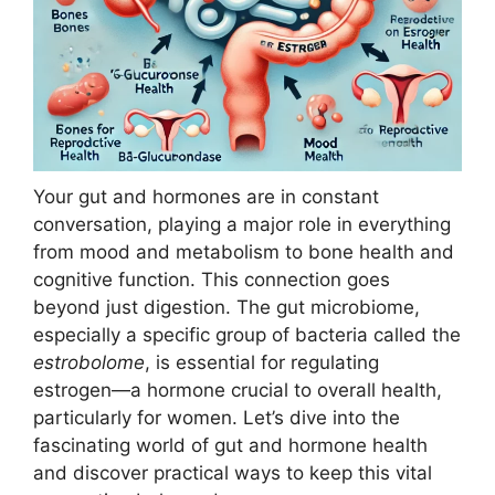
Your gut and hormones are in constant
conversation, playing a major role in everything
from mood and metabolism to bone health and
cognitive function. This connection goes
beyond just digestion. The gut microbiome,
especially a specific group of bacteria called the
estrobolome
, is essential for regulating
estrogen—a hormone crucial to overall health,
particularly for women. Let’s dive into the
fascinating world of gut and hormone health
and discover practical ways to keep this vital