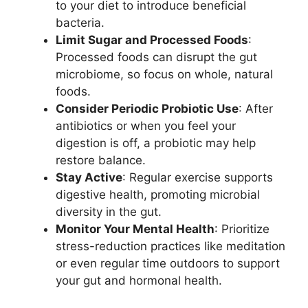
to your diet to introduce beneficial
bacteria.
Limit Sugar and Processed Foods
:
Processed foods can disrupt the gut
microbiome, so focus on whole, natural
foods.
Consider Periodic Probiotic Use
: After
antibiotics or when you feel your
digestion is off, a probiotic may help
restore balance.
Stay Active
: Regular exercise supports
digestive health, promoting microbial
diversity in the gut.
Monitor Your Mental Health
: Prioritize
stress-reduction practices like meditation
or even regular time outdoors to support
your gut and hormonal health.