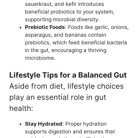
sauerkraut, and kefir introduces
beneficial probiotics to your system,
supporting microbial diversity.
Prebiotic Foods
: Foods like garlic, onions,
asparagus, and bananas contain
prebiotics, which feed beneficial bacteria
in the gut, encouraging a thriving
microbiome.
Lifestyle Tips for a Balanced Gut
Aside from diet, lifestyle choices
play an essential role in gut
health:
Stay Hydrated
: Proper hydration
supports digestion and ensures that