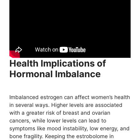
Health Implications of
Hormonal Imbalance
Imbalanced estrogen can affect women’s health
in several ways. Higher levels are associated
with a greater risk of breast and ovarian
cancers, while lower levels can lead to
symptoms like mood instability, low energy, and
bone fragility. Keeping the estrobolome in