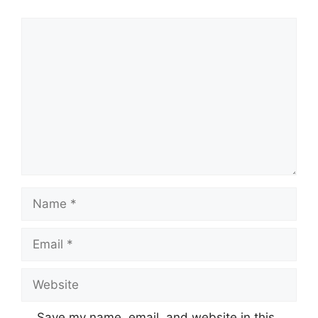
Comment
Name
Email
Website
Save my name, email, and website in this