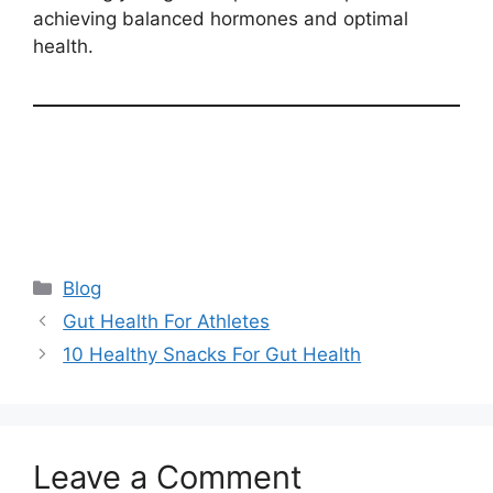
achieving balanced hormones and optimal
health.
Categories
Blog
Gut Health For Athletes
10 Healthy Snacks For Gut Health
Leave a Comment