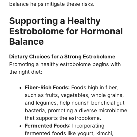
balance helps mitigate these risks.
Supporting a Healthy
Estrobolome for Hormonal
Balance
Dietary Choices for a Strong Estrobolome
Promoting a healthy estrobolome begins with
the right diet:
Fiber-Rich Foods
: Foods high in fiber,
such as fruits, vegetables, whole grains,
and legumes, help nourish beneficial gut
bacteria, promoting a diverse microbiome
that supports the estrobolome.
Fermented Foods
: Incorporating
fermented foods like yogurt, kimchi,