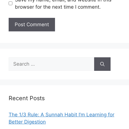
browser for the next time I comment.
Search
for:
Recent Posts
The 1/3 Rule: A Sunnah Habit I’m Learning for
Better Digestion