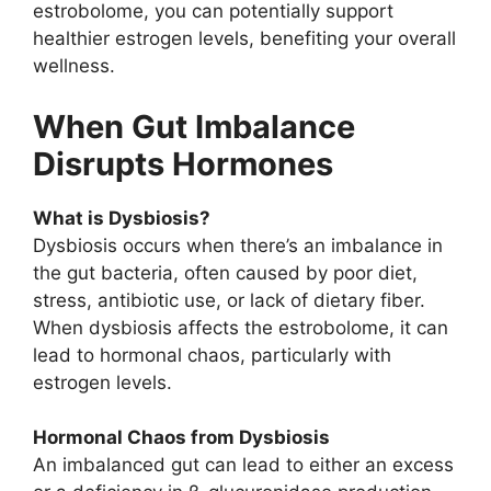
estrobolome, you can potentially support
healthier estrogen levels, benefiting your overall
wellness.
When Gut Imbalance
Disrupts Hormones
What is Dysbiosis?
Dysbiosis occurs when there’s an imbalance in
the gut bacteria, often caused by poor diet,
stress, antibiotic use, or lack of dietary fiber.
When dysbiosis affects the estrobolome, it can
lead to hormonal chaos, particularly with
estrogen levels.
Hormonal Chaos from Dysbiosis
An imbalanced gut can lead to either an excess