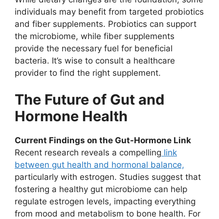
individuals may benefit from targeted probiotics
and fiber supplements. Probiotics can support
the microbiome, while fiber supplements
provide the necessary fuel for beneficial
bacteria. It’s wise to consult a healthcare
provider to find the right supplement.
The Future of Gut and
Hormone Health
Current Findings on the Gut-Hormone Link
Recent research reveals a compelling
link
between gut health and hormonal balance,
particularly with estrogen. Studies suggest that
fostering a healthy gut microbiome can help
regulate estrogen levels, impacting everything
from mood and metabolism to bone health. For