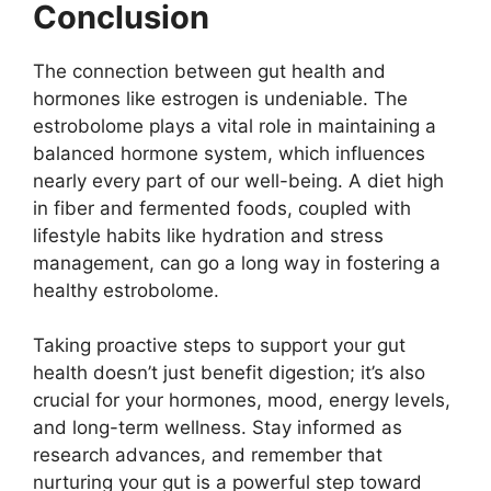
Conclusion
The connection between gut health and
hormones like estrogen is undeniable. The
estrobolome plays a vital role in maintaining a
balanced hormone system, which influences
nearly every part of our well-being. A diet high
in fiber and fermented foods, coupled with
lifestyle habits like hydration and stress
management, can go a long way in fostering a
healthy estrobolome.
Taking proactive steps to support your gut
health doesn’t just benefit digestion; it’s also
crucial for your hormones, mood, energy levels,
and long-term wellness. Stay informed as
research advances, and remember that
nurturing your gut is a powerful step toward