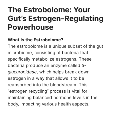
The Estrobolome: Your
Gut’s Estrogen-Regulating
Powerhouse
What Is the Estrobolome?
The estrobolome is a unique subset of the gut
microbiome, consisting of bacteria that
specifically metabolize estrogens. These
bacteria produce an enzyme called
β-
glucuronidase
, which helps break down
estrogen in a way that allows it to be
reabsorbed into the bloodstream. This
“estrogen recycling” process is vital for
maintaining balanced hormone levels in the
body, impacting various health aspects.