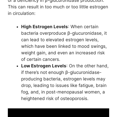
or a deficiency in β-glucuronidase production.
This can result in too much or too little estrogen
in circulation:
High Estrogen Levels
: When certain
bacteria overproduce β-glucuronidase, it
can lead to elevated estrogen levels,
which have been linked to mood swings,
weight gain, and even an increased risk
of certain cancers.
Low Estrogen Levels
: On the other hand,
if there’s not enough β-glucuronidase-
producing bacteria, estrogen levels may
drop, leading to issues like fatigue, brain
fog, and, in post-menopausal women, a
heightened risk of osteoporosis.