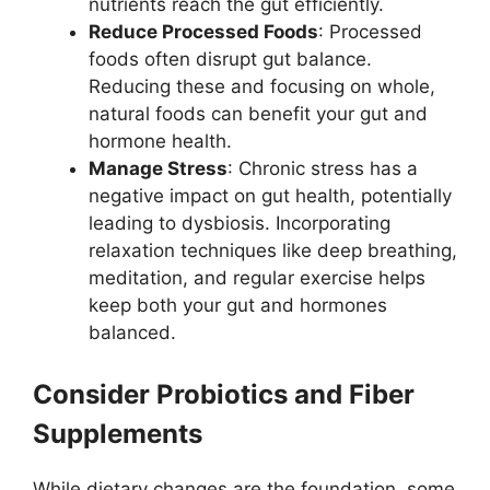
nutrients reach the gut efficiently.
Reduce Processed Foods
: Processed
foods often disrupt gut balance.
Reducing these and focusing on whole,
natural foods can benefit your gut and
hormone health.
Manage Stress
: Chronic stress has a
negative impact on gut health, potentially
leading to dysbiosis. Incorporating
relaxation techniques like deep breathing,
meditation, and regular exercise helps
keep both your gut and hormones
balanced.
Consider Probiotics and Fiber
Supplements
While dietary changes are the foundation, some