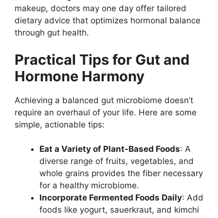
makeup, doctors may one day offer tailored
dietary advice that optimizes hormonal balance
through gut health.
Practical Tips for Gut and
Hormone Harmony
Achieving a balanced gut microbiome doesn’t
require an overhaul of your life. Here are some
simple, actionable tips:
Eat a Variety of Plant-Based Foods
: A
diverse range of fruits, vegetables, and
whole grains provides the fiber necessary
for a healthy microbiome.
Incorporate Fermented Foods Daily
: Add
foods like yogurt, sauerkraut, and kimchi