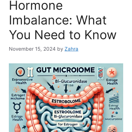
Hormone
Imbalance: What
You Need to Know
November 15, 2024
by
Zahra