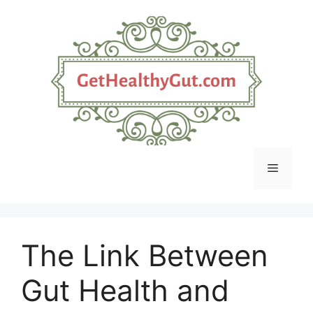
Skip
to
content
Menu
The Link Between
Gut Health and