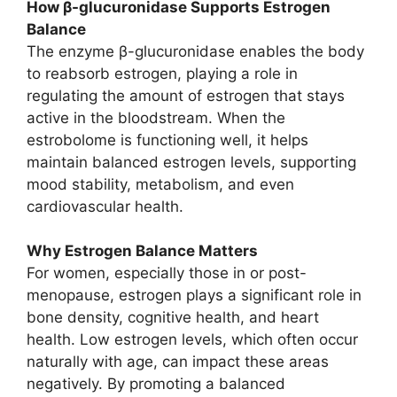
How β-glucuronidase Supports Estrogen
Balance
The enzyme β-glucuronidase enables the body
to reabsorb estrogen, playing a role in
regulating the amount of estrogen that stays
active in the bloodstream. When the
estrobolome is functioning well, it helps
maintain balanced estrogen levels, supporting
mood stability, metabolism, and even
cardiovascular health.
Why Estrogen Balance Matters
For women, especially those in or post-
menopause, estrogen plays a significant role in
bone density, cognitive health, and heart
health. Low estrogen levels, which often occur
naturally with age, can impact these areas
negatively. By promoting a balanced