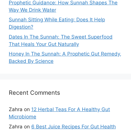
Prophetic Guidance: How Sunnah Shapes The
Way We Drink Water
Sunnah Sitting While Eating: Does It Help
Digestion?
Dates In The Sunnah: The Sweet Superfood
That Heals Your Gut Naturally
Honey In The Sunnah: A Prophetic Gut Remedy,
Backed By Science
Recent Comments
Zahra
on
12 Herbal Teas For A Healthy Gut
Microbiome
Zahra
on
6 Best Juice Recipes For Gut Health