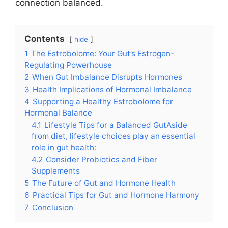
connection balanced.
Contents
hide
1
The Estrobolome: Your Gut’s Estrogen-
Regulating Powerhouse
2
When Gut Imbalance Disrupts Hormones
3
Health Implications of Hormonal Imbalance
4
Supporting a Healthy Estrobolome for
Hormonal Balance
4.1
Lifestyle Tips for a Balanced GutAside
from diet, lifestyle choices play an essential
role in gut health:
4.2
Consider Probiotics and Fiber
Supplements
5
The Future of Gut and Hormone Health
6
Practical Tips for Gut and Hormone Harmony
7
Conclusion