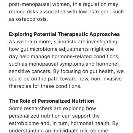
post-menopausal women, this regulation may
reduce risks associated with low estrogen, such
as osteoporosis.
Exploring Potential Therapeutic Approaches
As we learn more, scientists are investigating
how gut microbiome adjustments might one
day help manage hormone-related conditions,
such as menopausal symptoms and hormone-
sensitive cancers. By focusing on gut health, we
could be on the path toward new, non-invasive
therapies for these conditions.
The Role of Personalized Nutrition
Some researchers are exploring how
personalized nutrition can support the
estrobolome and, in turn, hormonal health. By
understanding an individual’s microbiome