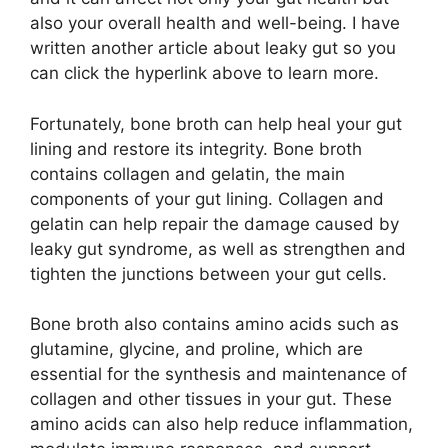
also your overall health and well-being. I have
written another article about leaky gut so you
can click the hyperlink above to learn more.
Fortunately, bone broth can help heal your gut
lining and restore its integrity. Bone broth
contains collagen and gelatin, the main
components of your gut lining. Collagen and
gelatin can help repair the damage caused by
leaky gut syndrome, as well as strengthen and
tighten the junctions between your gut cells.
Bone broth also contains amino acids such as
glutamine, glycine, and proline, which are
essential for the synthesis and maintenance of
collagen and other tissues in your gut. These
amino acids can also help reduce inflammation,