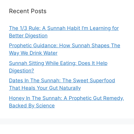
Recent Posts
The 1/3 Rule: A Sunnah Habit I’m Learning for
Better Digestion
Prophetic Guidance: How Sunnah Shapes The
Way We Drink Water
Sunnah Sitting While Eating: Does It Help
Digestion?
Dates In The Sunnah: The Sweet Superfood
That Heals Your Gut Naturally
Honey In The Sunnah: A Prophetic Gut Remedy,
Backed By Science