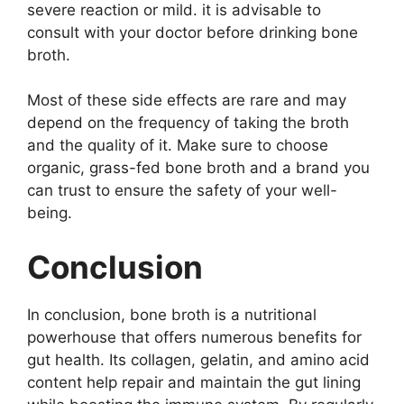
severe reaction or mild. it is advisable to
consult with your doctor before drinking bone
broth.
Most of these side effects are rare and may
depend on the frequency of taking the broth
and the quality of it. Make sure to choose
organic, grass-fed bone broth and a brand you
can trust to ensure the safety of your well-
being.
Conclusion
In conclusion, bone broth is a nutritional
powerhouse that offers numerous benefits for
gut health. Its collagen, gelatin, and amino acid
content help repair and maintain the gut lining