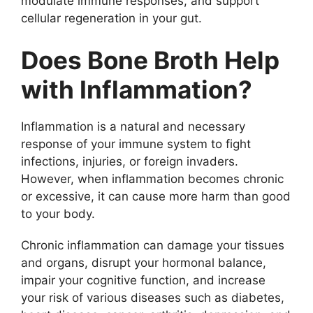
modulate immune responses, and support
cellular regeneration in your gut.
Does Bone Broth Help
with Inflammation?
Inflammation is a natural and necessary
response of your immune system to fight
infections, injuries, or foreign invaders.
However, when inflammation becomes chronic
or excessive, it can cause more harm than good
to your body.
Chronic inflammation can damage your tissues
and organs, disrupt your hormonal balance,
impair your cognitive function, and increase
your risk of various diseases such as diabetes,