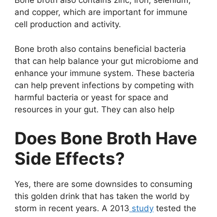
Bone broth also contains zinc, iron, selenium,
and copper, which are important for immune
cell production and activity.
Bone broth also contains beneficial bacteria
that can help balance your gut microbiome and
enhance your immune system. These bacteria
can help prevent infections by competing with
harmful bacteria or yeast for space and
resources in your gut. They can also help
Does Bone Broth Have
Side Effects?
Yes, there are some downsides to consuming
this golden drink that has taken the world by
storm in recent years. A 2013
study
tested the