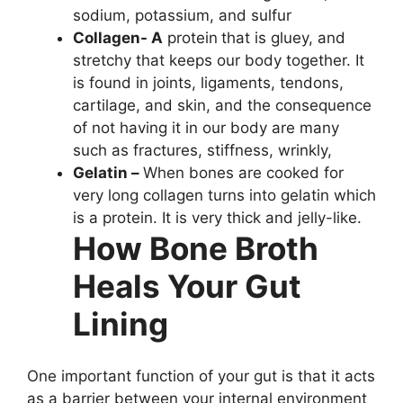
sodium, potassium, and sulfur
Collagen- A
protein
that is gluey, and
stretchy that keeps our body together. It
is found in joints, ligaments, tendons,
cartilage, and skin, and the consequence
of not having it in our body are many
such as fractures, stiffness, wrinkly,
Gelatin –
When bones are cooked for
very long collagen turns into gelatin which
is a protein. It is very thick and jelly-like.
How Bone Broth
Heals Your Gut
Lining
One important function of your gut is that it acts
as a barrier between your internal environment