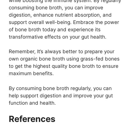
while boosting the immune system. By regularly
consuming bone broth, you can improve
digestion, enhance nutrient absorption, and
support overall well-being. Embrace the power
of bone broth today and experience its
transformative effects on your gut health.
Remember, It’s always better to prepare your
own organic bone broth using grass-fed bones
to get the highest quality bone broth to ensure
maximum benefits.
By consuming bone broth regularly, you can
help support digestion and improve your gut
function and health.
References