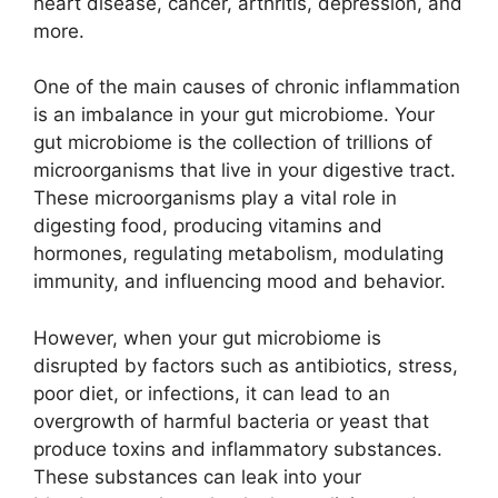
heart disease, cancer, arthritis, depression, and
more.
One of the main causes of chronic inflammation
is an imbalance in your gut microbiome. Your
gut microbiome is the collection of trillions of
microorganisms that live in your digestive tract.
These microorganisms play a vital role in
digesting food, producing vitamins and
hormones, regulating metabolism, modulating
immunity, and influencing mood and behavior.
However, when your gut microbiome is
disrupted by factors such as antibiotics, stress,
poor diet, or infections, it can lead to an
overgrowth of harmful bacteria or yeast that
produce toxins and inflammatory substances.
These substances can leak into your