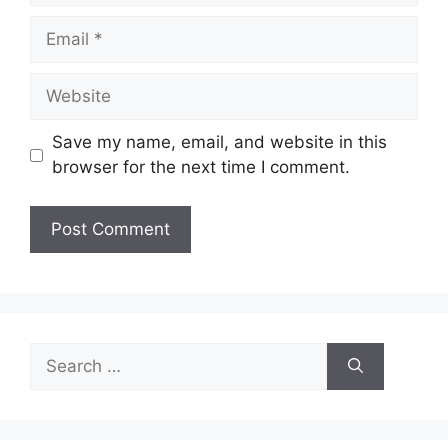
Email
Website
Save my name, email, and website in this
browser for the next time I comment.
Search
for: