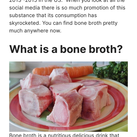
2013 -2015 in the US. When you look at all the
social media there is so much promotion of this
substance that its consumption has
skyrocketed. You can find bone broth pretty
much anywhere now.
What is a bone broth?
Bone broth is a nutritious delicious drink that