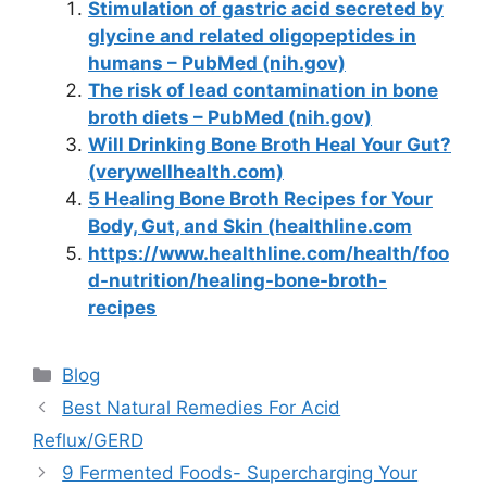
Stimulation of gastric acid secreted by
glycine and related oligopeptides in
humans – PubMed (nih.gov)
The risk of lead contamination in bone
broth diets – PubMed (nih.gov)
Will Drinking Bone Broth Heal Your Gut?
(verywellhealth.com)
5 Healing Bone Broth Recipes for Your
Body, Gut, and Skin (healthline.com
https://www.healthline.com/health/foo
d-nutrition/healing-bone-broth-
recipes
Categories
Blog
Best Natural Remedies For Acid
Reflux/GERD
9 Fermented Foods- Supercharging Your