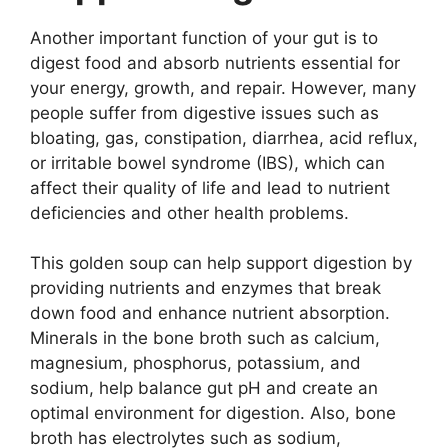
Another important function of your gut is to
digest food and absorb nutrients essential for
your energy, growth, and repair. However, many
people suffer from digestive issues such as
bloating, gas, constipation, diarrhea, acid reflux,
or irritable bowel syndrome (IBS), which can
affect their quality of life and lead to nutrient
deficiencies and other health problems.
This golden soup can help support digestion by
providing nutrients and enzymes that break
down food and enhance nutrient absorption.
Minerals in the bone broth such as calcium,
magnesium, phosphorus, potassium, and
sodium, help balance gut pH and create an
optimal environment for digestion. Also, bone
broth has electrolytes such as sodium,