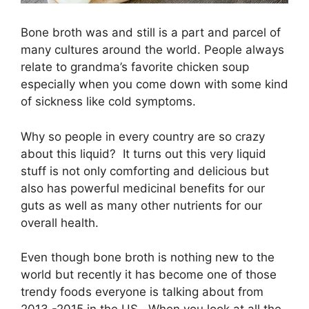
Bone broth was and still is a part and parcel of
many cultures around the world. People always
relate to grandma’s favorite chicken soup
especially when you come down with some kind
of sickness like cold symptoms.
Why so people in every country are so crazy
about this liquid? It turns out this very liquid
stuff is not only comforting and delicious but
also has powerful medicinal benefits for our
guts as well as many other nutrients for our
overall health.
Even though bone broth is nothing new to the
world but recently it has become one of those
trendy foods everyone is talking about from