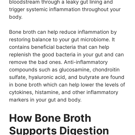
bloodstream through a leaky gut lining and
trigger systemic inflammation throughout your
body.
Bone broth can help reduce inflammation by
restoring balance to your gut microbiome. It
contains beneficial bacteria that can help
replenish the good bacteria in your gut and can
remove the bad ones. Anti-inflammatory
compounds such as glucosamine, chondroitin
sulfate, hyaluronic acid, and butyrate are found
in bone broth which can help lower the levels of
cytokines, histamine, and other inflammatory
markers in your gut and body.
How Bone Broth
Supports Digestion