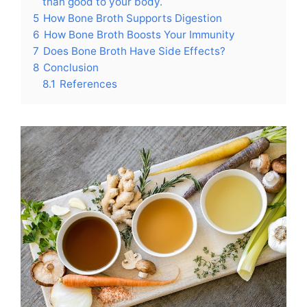
than good to your body.
5
How Bone Broth Supports Digestion
6
How Bone Broth Boosts Your Immunity
7
Does Bone Broth Have Side Effects?
8
Conclusion
8.1
References