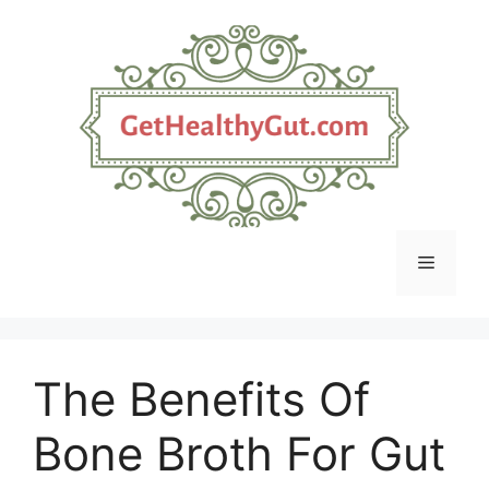
Skip
to
content
Menu
The Benefits Of
Bone Broth For Gut