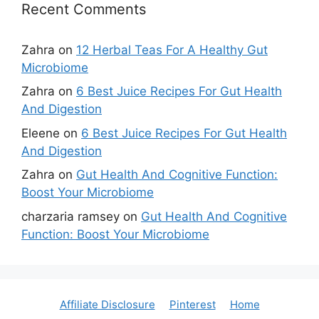
Recent Comments
Zahra
on
12 Herbal Teas For A Healthy Gut
Microbiome
Zahra
on
6 Best Juice Recipes For Gut Health
And Digestion
Eleene
on
6 Best Juice Recipes For Gut Health
And Digestion
Zahra
on
Gut Health And Cognitive Function:
Boost Your Microbiome
charzaria ramsey
on
Gut Health And Cognitive
Function: Boost Your Microbiome
Affiliate Disclosure
Pinterest
Home