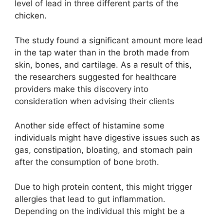
level of lead in three different parts of the
chicken.
The study found a significant amount more lead
in the tap water than in the broth made from
skin, bones, and cartilage. As a result of this,
the researchers suggested for healthcare
providers make this discovery into
consideration when advising their clients
Another side effect of histamine some
individuals might have digestive issues such as
gas, constipation, bloating, and stomach pain
after the consumption of bone broth.
Due to high protein content, this might trigger
allergies that lead to gut inflammation.
Depending on the individual this might be a