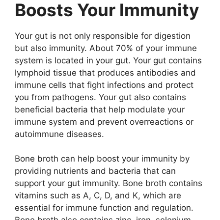
Boosts Your Immunity
Your gut is not only responsible for digestion
but also immunity. About 70% of your immune
system is located in your gut. Your gut contains
lymphoid tissue that produces antibodies and
immune cells that fight infections and protect
you from pathogens. Your gut also contains
beneficial bacteria that help modulate your
immune system and prevent overreactions or
autoimmune diseases.
Bone broth can help boost your immunity by
providing nutrients and bacteria that can
support your gut immunity. Bone broth contains
vitamins such as A, C, D, and K, which are
essential for immune function and regulation.