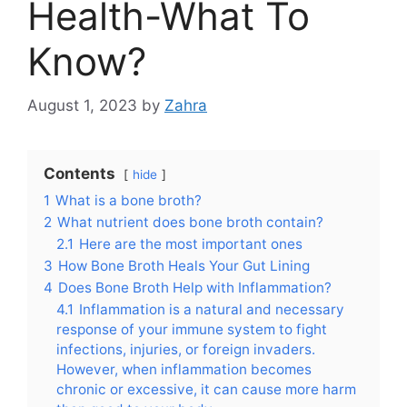
Health-What To
Know?
August 1, 2023
by
Zahra
Contents
hide
1
What is a bone broth?
2
What nutrient does bone broth contain?
2.1
Here are the most important ones
3
How Bone Broth Heals Your Gut Lining
4
Does Bone Broth Help with Inflammation?
4.1
Inflammation is a natural and necessary
response of your immune system to fight
infections, injuries, or foreign invaders.
However, when inflammation becomes
chronic or excessive, it can cause more harm