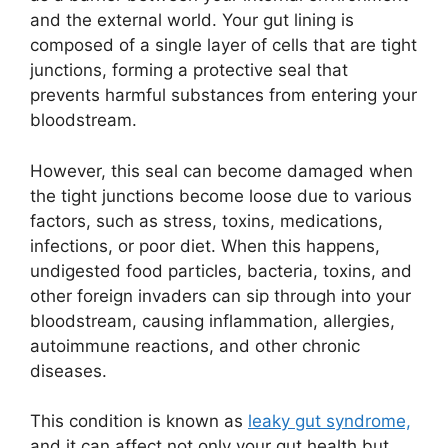
and the external world. Your gut lining is
composed of a single layer of cells that are tight
junctions, forming a protective seal that
prevents harmful substances from entering your
bloodstream.
However, this seal can become damaged when
the tight junctions become loose due to various
factors, such as stress, toxins, medications,
infections, or poor diet. When this happens,
undigested food particles, bacteria, toxins, and
other foreign invaders can sip through into your
bloodstream, causing inflammation, allergies,
autoimmune reactions, and other chronic
diseases.
This condition is known as
leaky gut syndrome,
and it can affect not only your gut health but