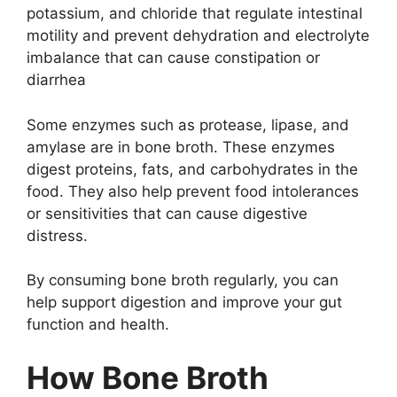
potassium, and chloride that regulate intestinal
motility and prevent dehydration and electrolyte
imbalance that can cause constipation or
diarrhea
Some enzymes such as protease, lipase, and
amylase are in bone broth. These enzymes
digest proteins, fats, and carbohydrates in the
food. They also help prevent food intolerances
or sensitivities that can cause digestive
distress.
By consuming bone broth regularly, you can
help support digestion and improve your gut
function and health.
How Bone Broth