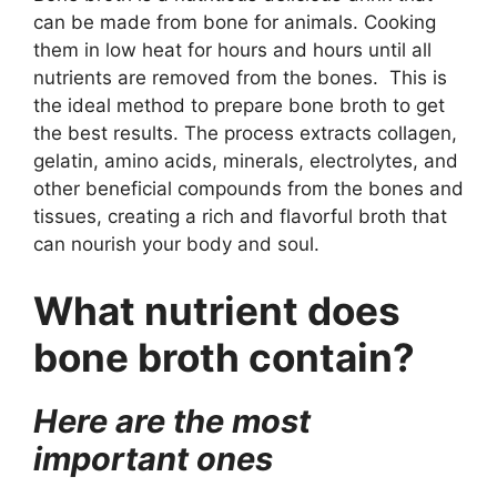
can be made from bone for animals. Cooking
them in low heat for hours and hours until all
nutrients are removed from the bones. This is
the ideal method to prepare bone broth to get
the best results. The process extracts collagen,
gelatin, amino acids, minerals, electrolytes, and
other beneficial compounds from the bones and
tissues, creating a rich and flavorful broth that
can nourish your body and soul.
What nutrient does
bone broth contain?
Here are the most
important ones