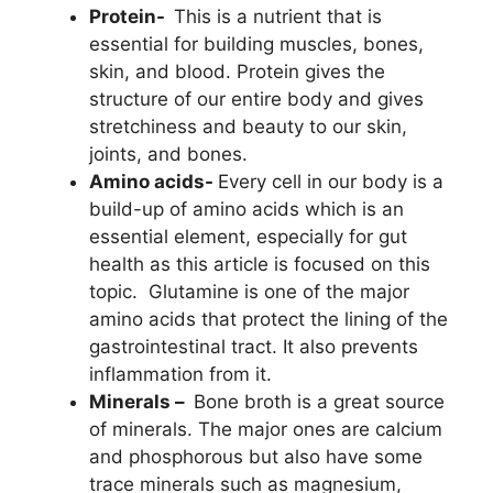
Protein-
This is a nutrient that is
essential for building muscles, bones,
skin, and blood. Protein gives the
structure of our entire body and gives
stretchiness and beauty to our skin,
joints, and bones.
Amino acids-
Every cell in our body is a
build-up of amino acids which is an
essential element, especially for gut
health as this article is focused on this
topic. Glutamine is one of the major
amino acids that protect the lining of the
gastrointestinal tract. It also prevents
inflammation from it.
Minerals –
Bone broth is a great source
of minerals. The major ones are calcium
and phosphorous but also have some
trace minerals such as magnesium,