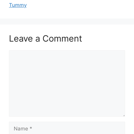
Tummy
Leave a Comment
Comment
Name