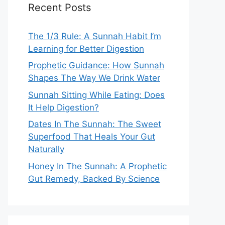
Recent Posts
The 1/3 Rule: A Sunnah Habit I’m
Learning for Better Digestion
Prophetic Guidance: How Sunnah
Shapes The Way We Drink Water
Sunnah Sitting While Eating: Does
It Help Digestion?
Dates In The Sunnah: The Sweet
Superfood That Heals Your Gut
Naturally
Honey In The Sunnah: A Prophetic
Gut Remedy, Backed By Science