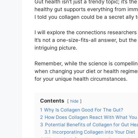
Gut health isn’t just a trendy topic; it’s t
healthy gut supports everything from imm
I told you collagen could be a secret ally
I will explore the connections researcher
It’s not a one-size-fits-all answer, but th
intriguing picture.
Remember, while the science is compelling,
when changing your diet or health regime
for your unique health circumstances.
Contents
hide
1
Why Is Collagen Good For The Gut?
2
How Does Collagen React With What You
3
Potential Benefits of Collagen for Gut He
3.1
Incorporating Collagen into Your Diet