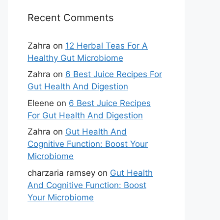
Recent Comments
Zahra
on
12 Herbal Teas For A
Healthy Gut Microbiome
Zahra
on
6 Best Juice Recipes For
Gut Health And Digestion
Eleene
on
6 Best Juice Recipes
For Gut Health And Digestion
Zahra
on
Gut Health And
Cognitive Function: Boost Your
Microbiome
charzaria ramsey
on
Gut Health
And Cognitive Function: Boost
Your Microbiome