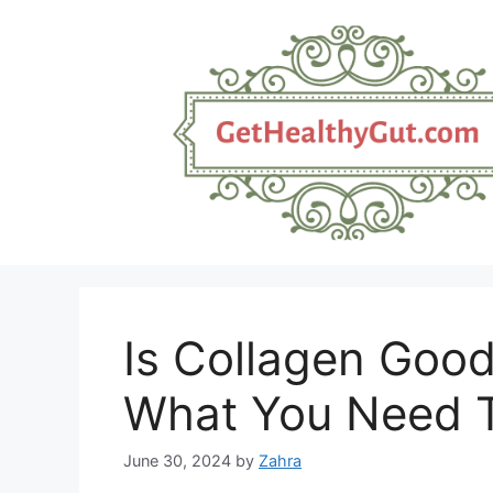
Skip
to
content
Is Collagen Good
What You Need 
June 30, 2024
by
Zahra