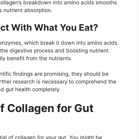
ollagen’s breakdown into amino acids smooths
 nutrient absorption.
ct With What You Eat?
 enzymes, which break it down into amino acids.
the digestive process and boosting nutrient
ly benefit from the nutrients.
ntific findings are promising, they should be
rther research is necessary to comprehend the
d gut health completely.
f Collagen for Gut
tial of collagen for your gut. You might be