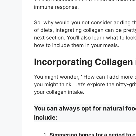
immune response.
So, why would you not consider adding th
of diets, integrating collagen can be prett
next section. You’ll also learn what to l
how to include them in your meals.
Incorporating Collagen 
You might wonder, ‘ How can I add more c
you might think. Let’s explore the nitty-g
your collagen intake.
You can always opt for natural foo
include:
Simmering bones for a period to e