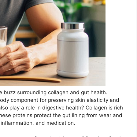
he buzz surrounding collagen and gut health.
dy component for preserving skin elasticity and
also play a role in digestive health? Collagen is rich
hese proteins protect the gut lining from wear and
, inflammation, and medication.