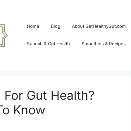
Home
Blog
About GetHealthyGut.com
Sunnah & Gut Health
Smoothies & Recipes
 For Gut Health?
To Know