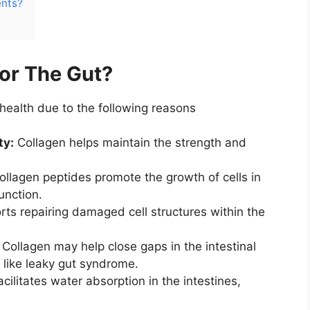
ents?
or The Gut?
health due to the following reasons
ty:
Collagen helps maintain the strength and
llagen peptides promote the growth of cells in
function.
rts repairing damaged cell structures within the
Collagen may help close gaps in the intestinal
s like leaky gut syndrome.
facilitates water absorption in the intestines,