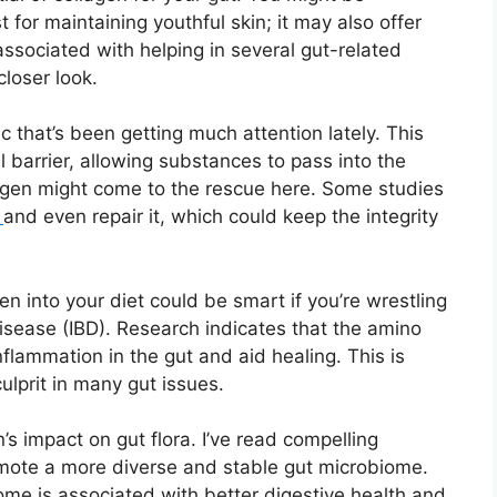
st for maintaining youthful skin; it may also offer
associated with helping in several gut-related
closer look.
c that’s been getting much attention lately. This
al barrier, allowing substances to pass into the
agen might come to the rescue here. Some studies
r
and even repair it, which could keep the integrity
gen into your diet could be smart if you’re wrestling
isease (IBD). Research indicates that the amino
flammation in the gut and aid healing. This is
culprit in many gut issues.
n’s impact on gut flora. I’ve read compelling
mote a more diverse and stable gut microbiome.
iome is associated with better digestive health and