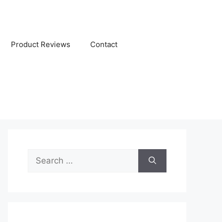
Product Reviews
Contact
Search
for: