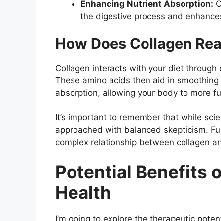
Enhancing Nutrient Absorption:
C
the digestive process and enhances
How Does Collagen Rea
Collagen interacts with your diet through
These amino acids then aid in smoothing 
absorption, allowing your body to more ful
It’s important to remember that while scie
approached with balanced skepticism. Fu
complex relationship between collagen an
Potential Benefits o
Health
I’m going to explore the therapeutic poten