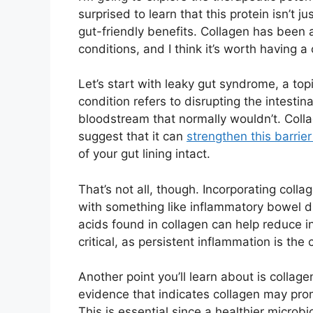
surprised to learn that this protein isn’t ju
gut-friendly benefits. Collagen has been 
conditions, and I think it’s worth having a 
Let’s start with leaky gut syndrome, a topi
condition refers to disrupting the intestin
bloodstream that normally wouldn’t. Coll
suggest that it can
strengthen this barrie
of your gut lining intact.
That’s not all, though. Incorporating colla
with something like inflammatory bowel d
acids found in collagen can help reduce in
critical, as persistent inflammation is the 
Another point you’ll learn about is collage
evidence that indicates collagen may pro
This is essential since a healthier microb