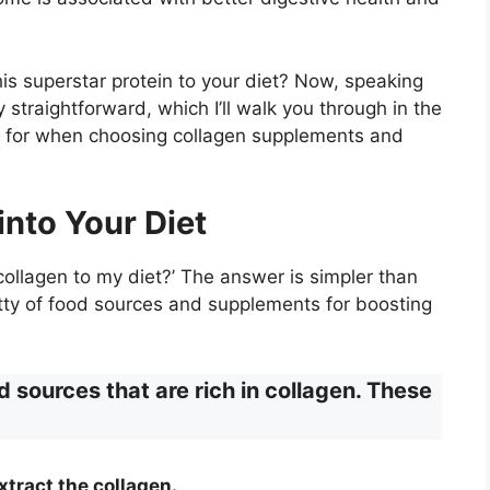
is superstar protein to your diet? Now, speaking
y straightforward, which I’ll walk you through in the
ook for when choosing collagen supplements and
into Your Diet
ollagen to my diet?’ The answer is simpler than
ritty of food sources and supplements for boosting
d sources that are rich in collagen. These
xtract the collagen.