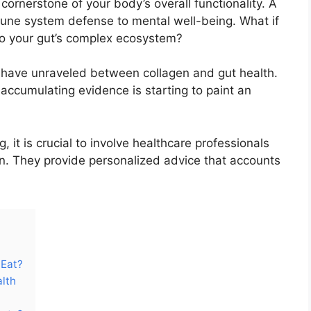
he cornerstone of your body’s overall functionality. A
une system defense to mental well-being. What if
 to your gut’s complex ecosystem?
s have unraveled between collagen and gut health.
e accumulating evidence is starting to paint an
 it is crucial to involve healthcare professionals
n. They provide personalized advice that accounts
 Eat?
alth