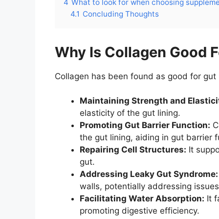
4
What to look for when choosing supplem
4.1
Concluding Thoughts
Why Is Collagen Good F
Collagen has been found as good for gut 
Maintaining Strength and Elastici
elasticity of the gut lining.
Promoting Gut Barrier Function:
Co
the gut lining, aiding in gut barrier 
Repairing Cell Structures:
It suppo
gut.
Addressing Leaky Gut Syndrome:
walls, potentially addressing issue
Facilitating Water Absorption:
It 
promoting digestive efficiency.