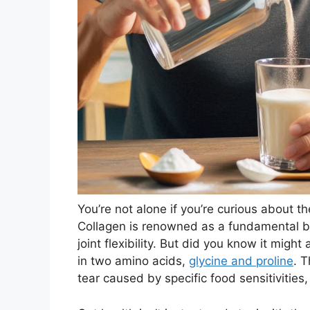
You’re not alone if you’re curious about t
Collagen is renowned as a fundamental bo
joint flexibility. But did you know it might 
in two amino acids,
glycine and proline
. T
tear caused by specific food sensitivities