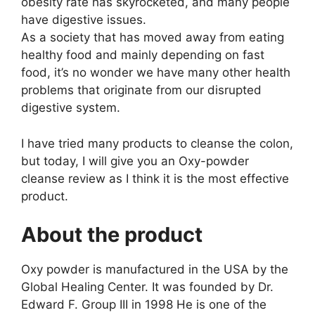
obesity rate has skyrocketed, and many people
have digestive issues.
As a society that has moved away from eating
healthy food and mainly depending on fast
food, it’s no wonder we have many other health
problems that originate from our disrupted
digestive system.
I have tried many products to cleanse the colon,
but today, I will give you an Oxy-powder
cleanse review as I think it is the most effective
product.
About the product
Oxy powder is manufactured in the USA by the
Global Healing Center. It was founded by Dr.
Edward F. Group III in 1998 He is one of the