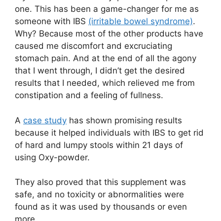
one. This has been a game-changer for me as
someone with IBS
(irritable bowel syndrome)
.
Why? Because most of the other products have
caused me discomfort and excruciating
stomach pain. And at the end of all the agony
that I went through, I didn’t get the desired
results that I needed, which relieved me from
constipation and a feeling of fullness.
A
case study
has shown promising results
because it helped individuals with IBS to get rid
of hard and lumpy stools within 21 days of
using Oxy-powder.
They also proved that this supplement was
safe, and no toxicity or abnormalities were
found as it was used by thousands or even
more.