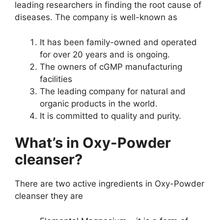
leading researchers in finding the root cause of
diseases. The company is well-known as
It has been family-owned and operated
for over 20 years and is ongoing.
The owners of cGMP manufacturing
facilities
The leading company for natural and
organic products in the world.
It is committed to quality and purity.
What’s in Oxy-Powder
cleanser?
There are two active ingredients in Oxy-Powder
cleanser they are