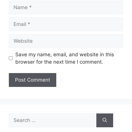
Name
Email
Website
Save my name, email, and website in this
browser for the next time I comment.
Search
for: