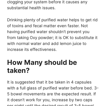
clogging your system before it causes any
substantial health issues.
Drinking plenty of purified water helps to get rid
of toxins and fecal matter even faster. Not
having purified water shouldn’t prevent you
from taking Oxy powder; it is OK to substitute it
with normal water and add lemon juice to
increase its effectiveness.
How Many should be
taken?
It is suggested that it be taken in 4 capsules
with a full glass of purified water before bed. 3-
5 bowel movements are the expected result. If
it doesn’t work for you, increase by two caps
per night until the desired result of 3-5 bowel