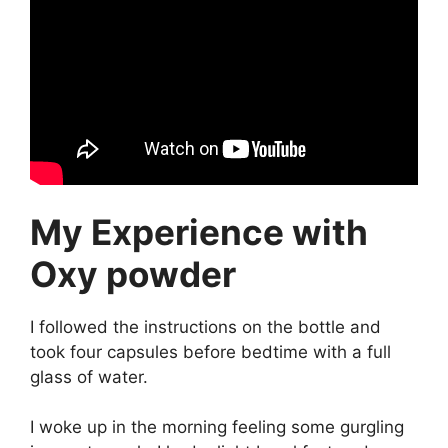
My Experience with
Oxy powder
I followed the instructions on the bottle and
took four capsules before bedtime with a full
glass of water.
I woke up in the morning feeling some gurgling