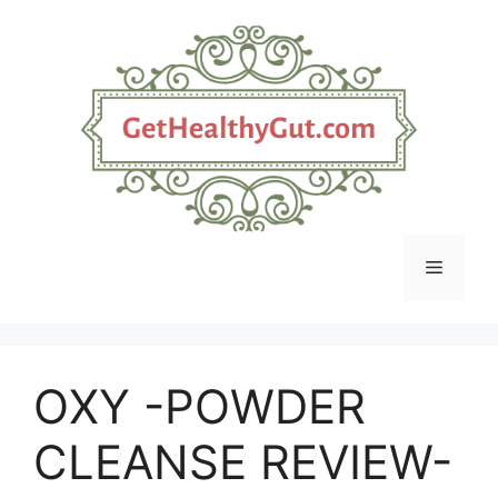
Skip
to
content
Menu
OXY -POWDER
CLEANSE REVIEW-