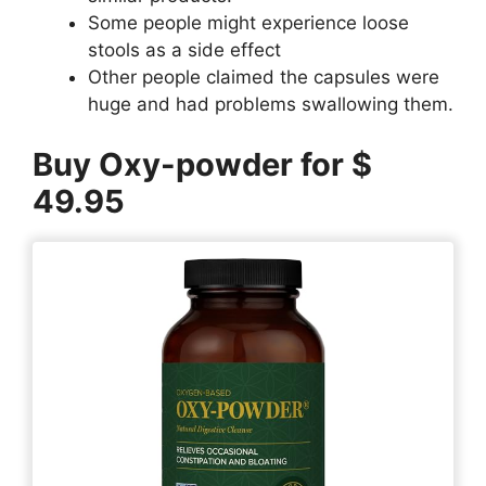
Some people might experience loose
stools as a side effect
Other people claimed the capsules were
huge and had problems swallowing them.
Buy Oxy-powder for $
49.95