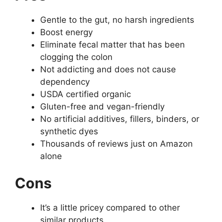
Gentle to the gut, no harsh ingredients
Boost energy
Eliminate fecal matter that has been
clogging the colon
Not addicting and does not cause
dependency
USDA certified organic
Gluten-free and vegan-friendly
No artificial additives, fillers, binders, or
synthetic dyes
Thousands of reviews just on Amazon
alone
Cons
It’s a little pricey compared to other
similar products.