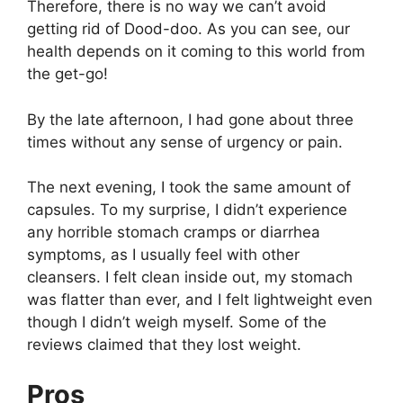
Therefore, there is no way we can’t avoid
getting rid of Dood-doo. As you can see, our
health depends on it coming to this world from
the get-go!
By the late afternoon, I had gone about three
times without any sense of urgency or pain.
The next evening, I took the same amount of
capsules. To my surprise, I didn’t experience
any horrible stomach cramps or diarrhea
symptoms, as I usually feel with other
cleansers. I felt clean inside out, my stomach
was flatter than ever, and I felt lightweight even
though I didn’t weigh myself. Some of the
reviews claimed that they lost weight.
Pros