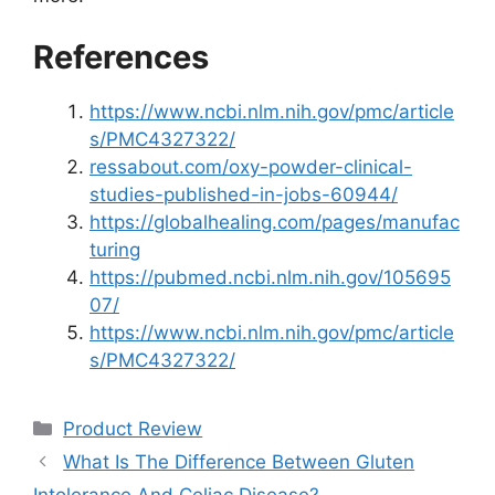
References
https://www.ncbi.nlm.nih.gov/pmc/article
s/PMC4327322/
ressabout.com/oxy-powder-clinical-
studies-published-in-jobs-60944/
https://globalhealing.com/pages/manufac
turing
https://pubmed.ncbi.nlm.nih.gov/105695
07/
https://www.ncbi.nlm.nih.gov/pmc/article
s/PMC4327322/
Categories
Product Review
What Is The Difference Between Gluten
Intolerance And Celiac Disease?