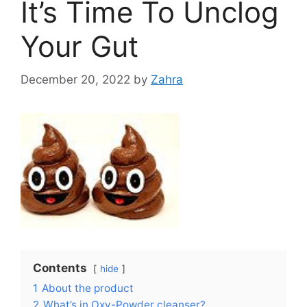
It’s Time To Unclog
Your Gut
December 20, 2022
by
Zahra
Contents
hide
1
About the product
2
What’s in Oxy-Powder cleanser?