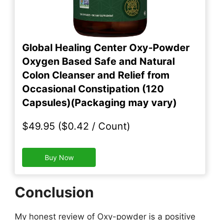
Global Healing Center Oxy-Powder
Oxygen Based Safe and Natural
Colon Cleanser and Relief from
Occasional Constipation (120
Capsules)(Packaging may vary)
$49.95 ($0.42 / Count)
Buy Now
Conclusion
My honest review of Oxy-powder is a positive