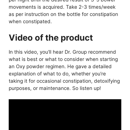
movements is acquired. Take 2-3 times/week
as per instruction on the bottle for constipation
when constipated.
Video of the product
In this video, you’ll hear Dr. Group recommend
what is best or what to consider when starting
an Oxy powder regimen. He gave a detailed
explanation of what to do, whether you’re
taking it for occasional constipation, detoxifying
purposes, or maintenance. So listen up!