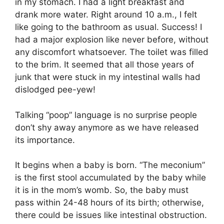
in my stomach. I had a light breakfast and
drank more water. Right around 10 a.m., I felt
like going to the bathroom as usual. Success! I
had a major explosion like never before, without
any discomfort whatsoever. The toilet was filled
to the brim. It seemed that all those years of
junk that were stuck in my intestinal walls had
dislodged pee-yew!
Talking “poop” language is no surprise people
don’t shy away anymore as we have released
its importance.
It begins when a baby is born. “The meconium”
is the first stool accumulated by the baby while
it is in the mom’s womb. So, the baby must
pass within 24-48 hours of its birth; otherwise,
there could be issues like intestinal obstruction.