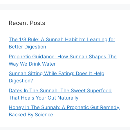
Recent Posts
The 1/3 Rule: A Sunnah Habit I’m Learning for
Better Digestion
Prophetic Guidance: How Sunnah Shapes The
Way We Drink Water
Sunnah Sitting While Eating: Does It Help
Digestion?
Dates In The Sunnah: The Sweet Superfood
That Heals Your Gut Naturally
Honey In The Sunnah: A Prophetic Gut Remedy,
Backed By Science