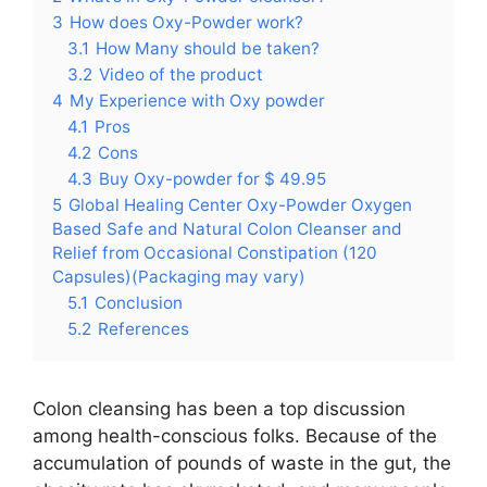
3
How does Oxy-Powder work?
3.1
How Many should be taken?
3.2
Video of the product
4
My Experience with Oxy powder
4.1
Pros
4.2
Cons
4.3
Buy Oxy-powder for $ 49.95
5
Global Healing Center Oxy-Powder Oxygen
Based Safe and Natural Colon Cleanser and
Relief from Occasional Constipation (120
Capsules)(Packaging may vary)
5.1
Conclusion
5.2
References
Colon cleansing has been a top discussion
among health-conscious folks. Because of the
accumulation of pounds of waste in the gut, the