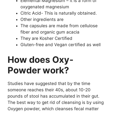
Elemental Magnesium – it is a form of
oxygenated magnesium
Citric Acid- This is naturally obtained.
Other ingredients are
The capsules are made from cellulose
fiber and organic gum acacia
They are Kosher Certified
Gluten-free and Vegan certified as well
How does Oxy-
Powder work?
Studies have suggested that by the time
someone reaches their 40s, about 10-20
pounds of stool has accumulated in their gut.
The best way to get rid of cleansing is by using
Oxygen powder, which cleanses fecal matter