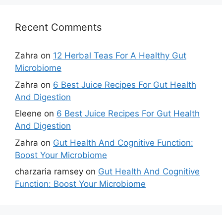
Recent Comments
Zahra
on
12 Herbal Teas For A Healthy Gut
Microbiome
Zahra
on
6 Best Juice Recipes For Gut Health
And Digestion
Eleene
on
6 Best Juice Recipes For Gut Health
And Digestion
Zahra
on
Gut Health And Cognitive Function:
Boost Your Microbiome
charzaria ramsey
on
Gut Health And Cognitive
Function: Boost Your Microbiome