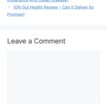
ION Gut Health Review – Can it Deliver Its
Promise?
Leave a Comment
Comment